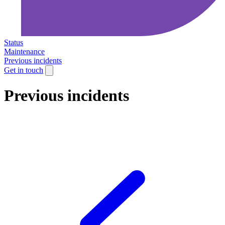
Status
Maintenance
Previous incidents
Get in touch
Previous incidents