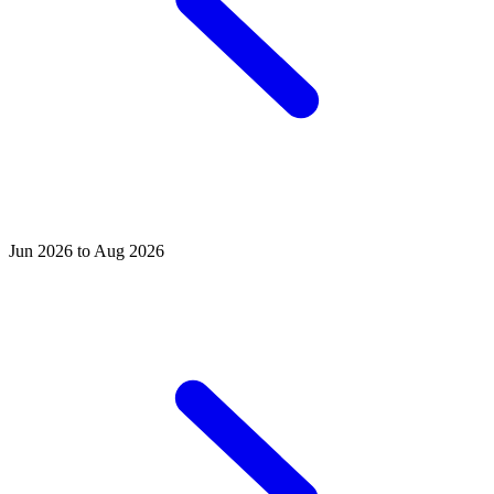
Jun 2026 to Aug 2026